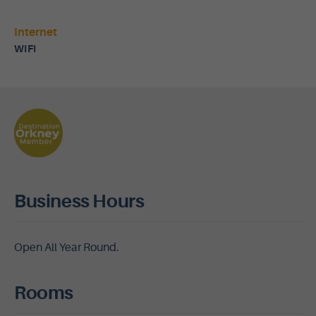
Internet
WIFI
Business Hours
Open All Year Round.
Rooms