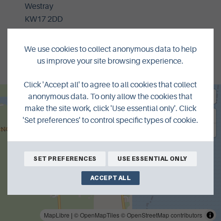
Westray
KW17 2DD
01857 677398
We use cookies to collect anonymous data to help
nettaharcus157@gmail.com
us improve your site browsing experience.
Click 'Accept all' to agree to all cookies that collect
anonymous data. To only allow the cookies that
make the site work, click 'Use essential only'. Click
'Set preferences' to control specific types of cookie.
SET PREFERENCES
USE ESSENTIAL ONLY
ACCEPT ALL
MapLibre
|
© OpenMapTiles
© OpenStreetMap contributors