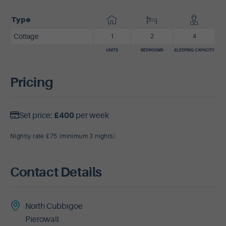
Type
Cottage
1
2
4
UNITS
BEDROOMS
SLEEPING CAPACITY
Pricing
Set price:
£400
per week
Nightly rate £75 (minimum 3 nights)
Contact Details
North Cubbigoe
Pierowall