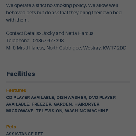
We operate a strict no smoking policy. We allow well
behaved pets but do ask that they bring their own bed
with them.
Contact Details:- Jocky and Netta Harcus
Telephone:- 01857 677398
Mr & Mrs J Harcus, North Cubbigoe, Westray. KW17 2DD
Facilities
Features
CD PLAYER AVAILABLE, DISHWASHER, DVD PLAYER
AVAILABLE, FREEZER, GARDEN, HAIRDRYER,
MICROWAVE, TELEVISION, WASHING MACHINE
Pets
ASSISTANCE PET