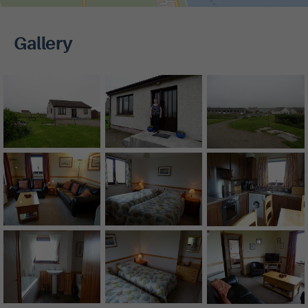
Gallery