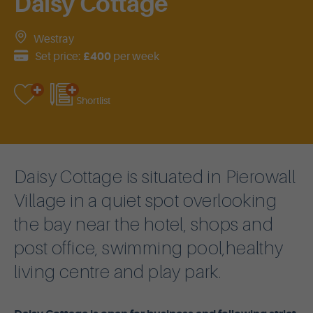
Daisy Cottage
Westray
Set price:
£400
per week
Shortlist
Daisy Cottage is situated in Pierowall
Village in a quiet spot overlooking
the bay near the hotel, shops and
post office, swimming pool,healthy
living centre and play park.