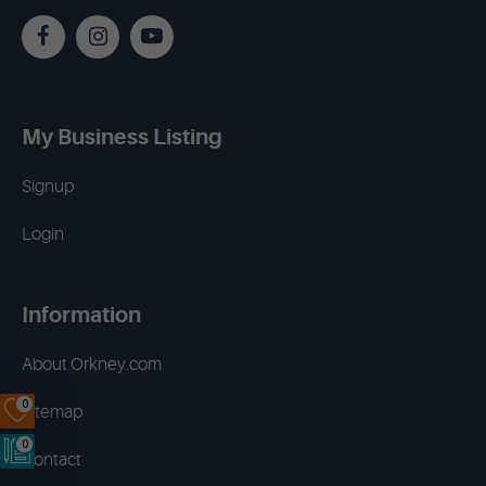
My Business Listing
Signup
Login
Information
About Orkney.com
0
Sitemap
0
Contact