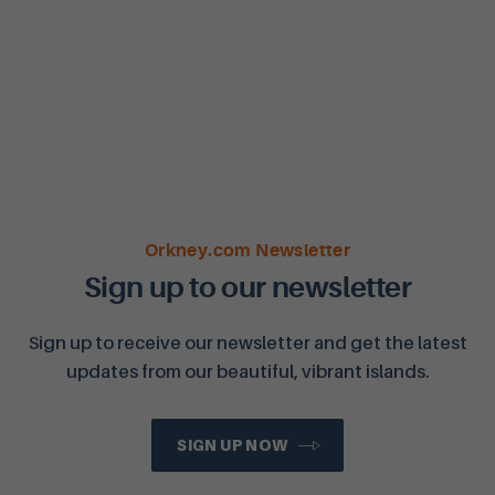
Orkney.com Newsletter
Sign up to our newsletter
Sign up to receive our newsletter and get the latest
updates from our beautiful, vibrant islands.
SIGN UP NOW