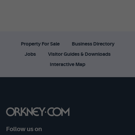
Property For Sale
Business Directory
Jobs
Visitor Guides & Downloads
Interactive Map
Follow us on