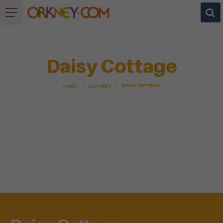
Daisy Cottage
DAISY COTTAGE
HOME
LISTINGS