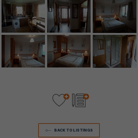
BACK TO LISTINGS