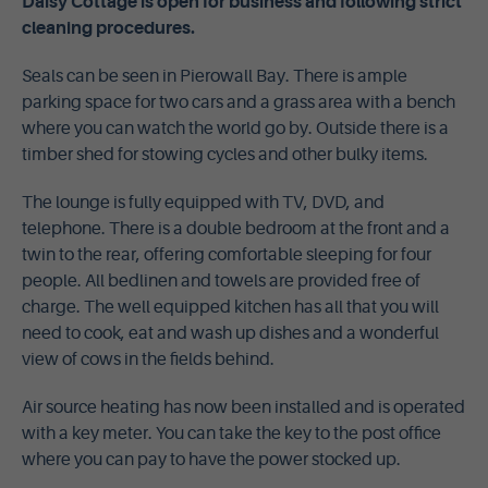
Daisy Cottage is open for business and following strict
cleaning procedures.
Seals can be seen in Pierowall Bay. There is ample
parking space for two cars and a grass area with a bench
where you can watch the world go by. Outside there is a
timber shed for stowing cycles and other bulky items.
The lounge is fully equipped with TV, DVD, and
telephone. There is a double bedroom at the front and a
twin to the rear, offering comfortable sleeping for four
people. All bedlinen and towels are provided free of
charge. The well equipped kitchen has all that you will
need to cook, eat and wash up dishes and a wonderful
view of cows in the fields behind.
Air source heating has now been installed and is operated
with a key meter. You can take the key to the post office
where you can pay to have the power stocked up.