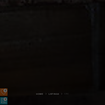
0
CRC
HOME
LISTINGS
0