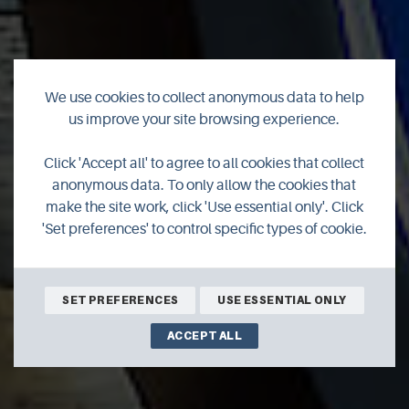
We use cookies to collect anonymous data to help
us improve your site browsing experience.
Click 'Accept all' to agree to all cookies that collect
CRC
anonymous data. To only allow the cookies that
make the site work, click 'Use essential only'. Click
'Set preferences' to control specific types of cookie.
SET PREFERENCES
USE ESSENTIAL ONLY
ACCEPT ALL