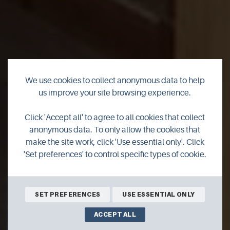
We use cookies to collect anonymous data to help
Castleyards
us improve your site browsing experience.
Apartment 1
Click 'Accept all' to agree to all cookies that collect
anonymous data. To only allow the cookies that
make the site work, click 'Use essential only'. Click
A Modern One Bed Apartment with Private Parking in
'Set preferences' to control specific types of cookie.
Kirkwall Town Centre
BOOK ONLINE
SET PREFERENCES
USE ESSENTIAL ONLY
ACCEPT ALL