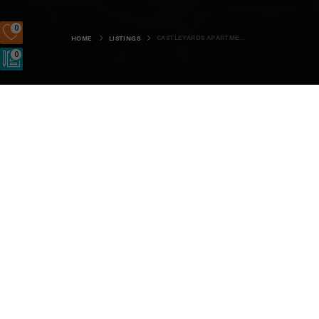
0
CASTLEYARDS APARTMENT 1
HOME
LISTINGS
0
Castleyards Apartment 1
Kirkwall & St Ola