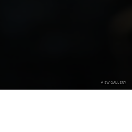
VIEW GALLERY