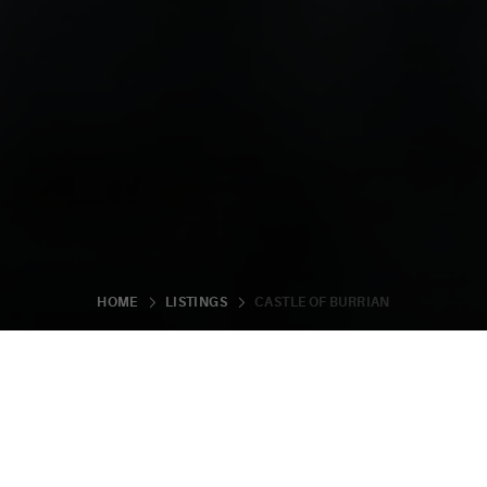
CASTLE OF BURRIAN
HOME
LISTINGS