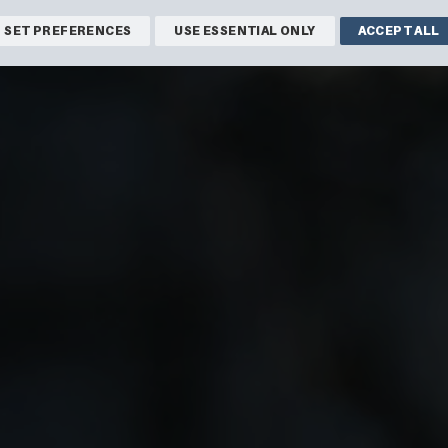
SET PREFERENCES
USE ESSENTIAL ONLY
ACCEPT ALL