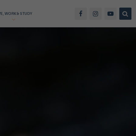
VE, WORK & STUDY