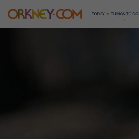
TODAY
THINGS TO DO