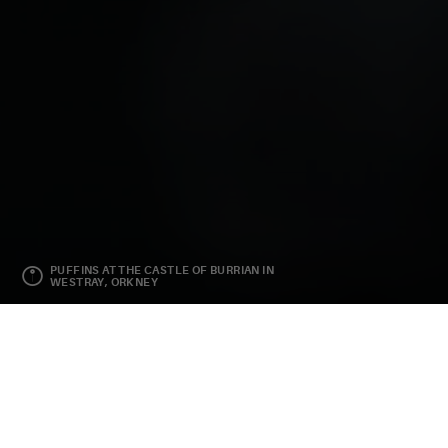
PUFFINS AT THE CASTLE OF BURRIAN IN
WESTRAY, ORKNEY