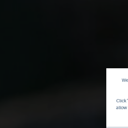
We 
C
Click 
allow 