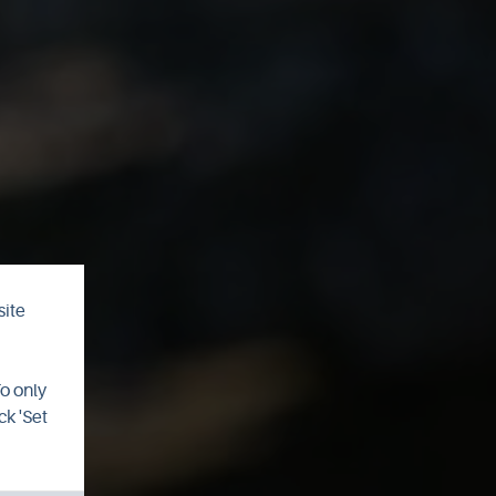
site
an
To only
ck 'Set