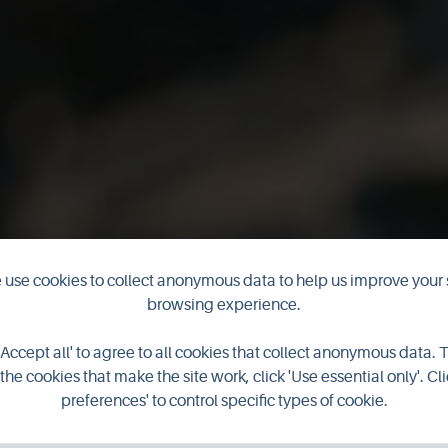
use cookies to collect anonymous data to help us improve your 
browsing experience.
astle of Burri
'Accept all' to agree to all cookies that collect anonymous data. 
the cookies that make the site work, click 'Use essential only'. Cli
preferences' to control specific types of cookie.