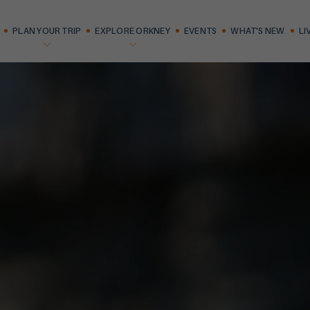
PLAN YOUR TRIP
EXPLORE ORKNEY
EVENTS
WHAT'S NEW
LI