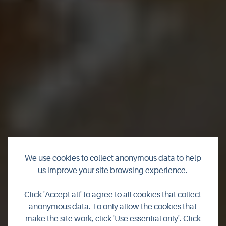
We use cookies to collect anonymous data to help
us improve your site browsing experience.
Burnside Cheese
Click 'Accept all' to agree to all cookies that collect
anonymous data. To only allow the cookies that
make the site work, click 'Use essential only'. Click