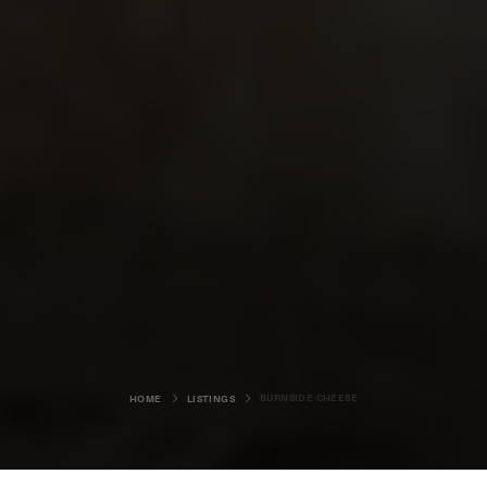
BURNSIDE CHEESE
HOME
LISTINGS