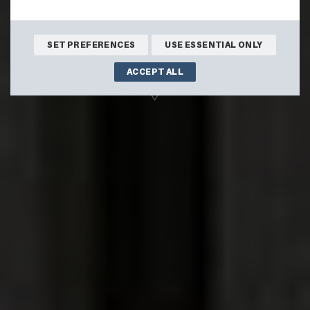
stunning views.
BOOK ONLINE
SET PREFERENCES
USE ESSENTIAL ONLY
ACCEPT ALL