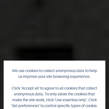
Bellavista Guest
We use cookies to collect anonymous data to help
us improve your site browsing experience.
House
Click 'Accept all' to agree to all cookies that collect
anonymous data. To only allow the cookies that
Bellavista Guest House, Kirkwall, Orkney, family run Guest
make the site work, click 'Use essential only'. Click
House/B&B set in a peaceful area with private parking and
'Set preferences' to control specific types of cookie.