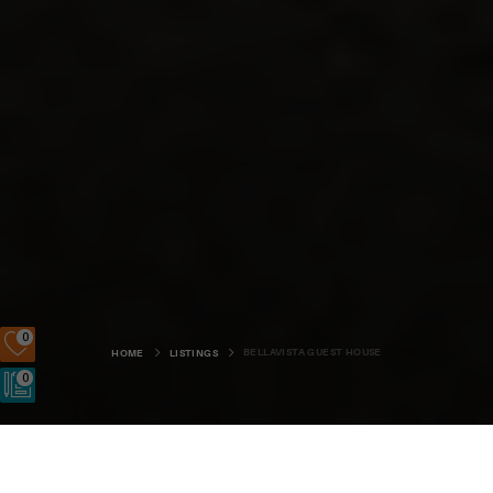
0
BELLAVISTA GUEST HOUSE
HOME
LISTINGS
0