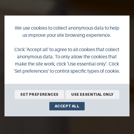
We use cookies to collect anonymous data to help
us improve your site browsing experience.
Bachylis Self
Click 'Accept all' to agree to all cookies that collect
Catering
anonymous data. To only allow the cookies that
make the site work, click 'Use essential only'. Click
'Set preferences' to control specific types of cookie.
BOOK ONLINE
SET PREFERENCES
USE ESSENTIAL ONLY
ACCEPT ALL