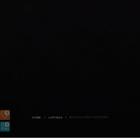
0
BACHYLIS SELF CATERING
HOME
LISTINGS
0