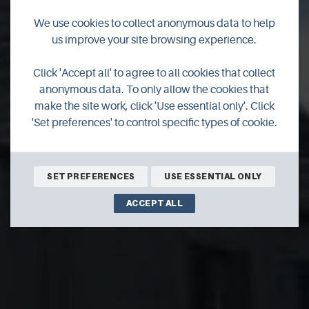
We use cookies to collect anonymous data to help
us improve your site browsing experience.
Auld South Kirk Self
Click 'Accept all' to agree to all cookies that collect
anonymous data. To only allow the cookies that
Catering
make the site work, click 'Use essential only'. Click
'Set preferences' to control specific types of cookie.
SET PREFERENCES
USE ESSENTIAL ONLY
ACCEPT ALL