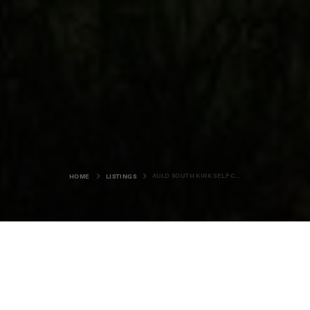
AULD SOUTH KIRK SELF CATERING
HOME
LISTINGS