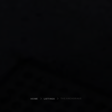
THE ANCHORAGE
HOME
LISTINGS