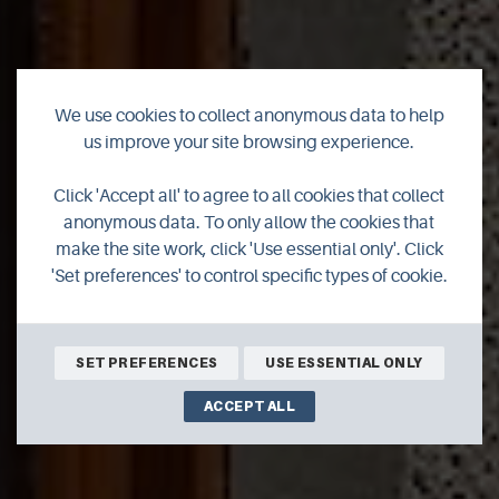
We use cookies to collect anonymous data to help
us improve your site browsing experience.
The Anchorage
Click 'Accept all' to agree to all cookies that collect
anonymous data. To only allow the cookies that
make the site work, click 'Use essential only'. Click
'Set preferences' to control specific types of cookie.
BOOK ONLINE
SET PREFERENCES
USE ESSENTIAL ONLY
ACCEPT ALL