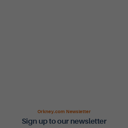
Orkney.com Newsletter
Sign up to our newsletter