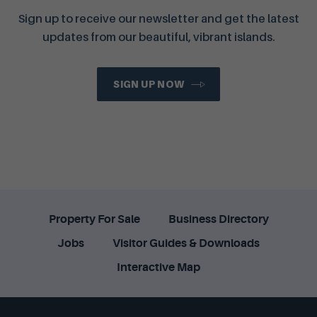
Sign up to receive our newsletter and get the latest
updates from our beautiful, vibrant islands.
SIGN UP NOW
Property For Sale
Business Directory
Jobs
Visitor Guides & Downloads
Interactive Map