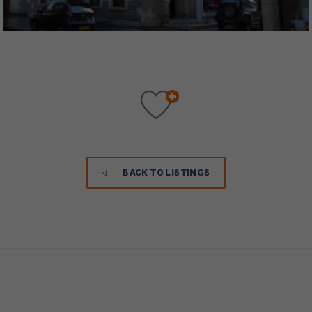
BACK TO LISTINGS