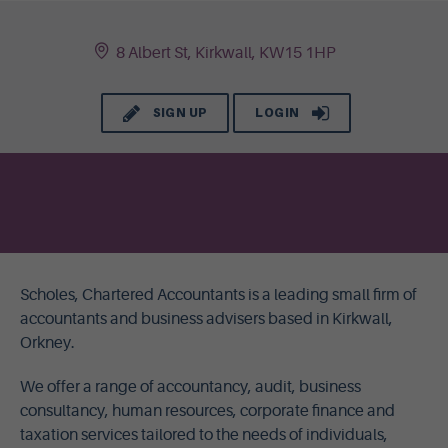
8 Albert St, Kirkwall, KW15 1HP
SIGN UP
LOGIN
Scholes, Chartered Accountants is a leading small firm of
accountants and business advisers based in Kirkwall,
Orkney.
We offer a range of accountancy, audit, business
consultancy, human resources, corporate finance and
taxation services tailored to the needs of individuals,