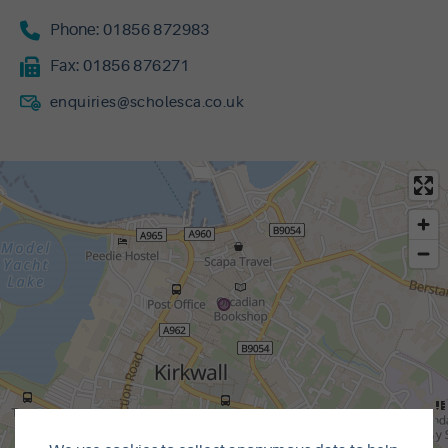
Phone:
01856 872983
Fax:
01856 876271
enquiries@scholesca.co.uk
MapLibre
|
© OpenMapTiles
© OpenStreetMap contributors