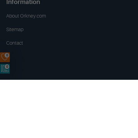
Information
About Orkney.com
Sitemap
Contact
0
0
Terms & Conditions
Privacy Policy
Disclaimer
Cookies
Copyright © 2014 - 2026 Orkney.com. All rights reserved.