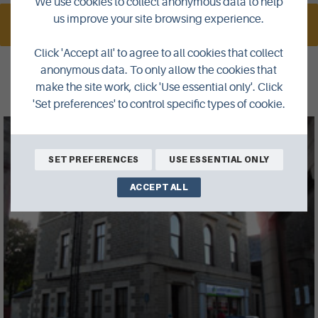
We use cookies to collect anonymous data to help
us improve your site browsing experience.
VISIT WEBSITE
Click 'Accept all' to agree to all cookies that collect
anonymous data. To only allow the cookies that
Gallery
make the site work, click 'Use essential only'. Click
'Set preferences' to control specific types of cookie.
SET PREFERENCES
USE ESSENTIAL ONLY
ACCEPT ALL