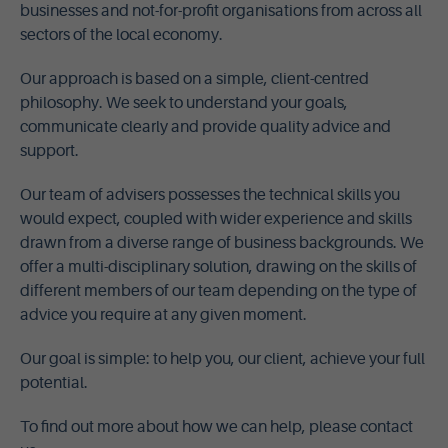
businesses and not-for-profit organisations from across all
sectors of the local economy.
Our approach is based on a simple, client-centred
philosophy. We seek to understand your goals,
communicate clearly and provide quality advice and
support.
Our team of advisers possesses the technical skills you
would expect, coupled with wider experience and skills
drawn from a diverse range of business backgrounds. We
offer a multi-disciplinary solution, drawing on the skills of
different members of our team depending on the type of
advice you require at any given moment.
Our goal is simple: to help you, our client, achieve your full
potential.
To find out more about how we can help, please contact