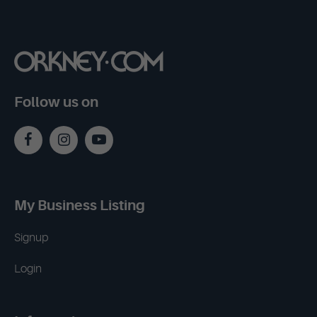
Follow us on
My Business Listing
Signup
Login