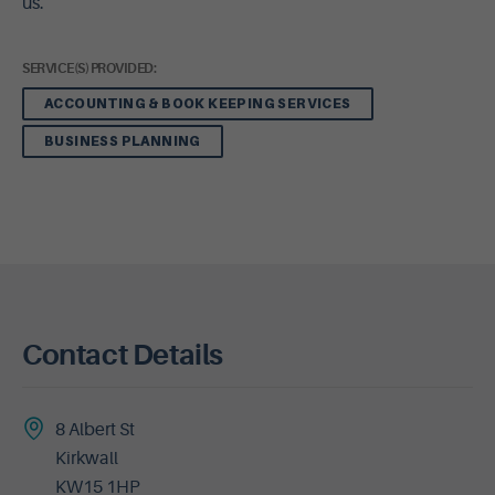
us.
SERVICE(S) PROVIDED:
ACCOUNTING & BOOK KEEPING SERVICES
BUSINESS PLANNING
Contact Details
8 Albert St
Kirkwall
KW15 1HP