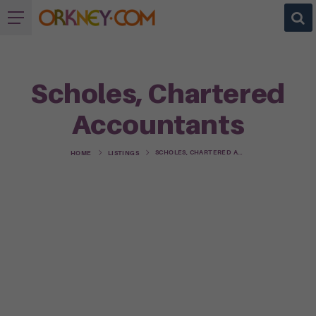
Scholes, Chartered
Accountants
SCHOLES, CHARTERED ACCOUNTANTS
HOME
LISTINGS