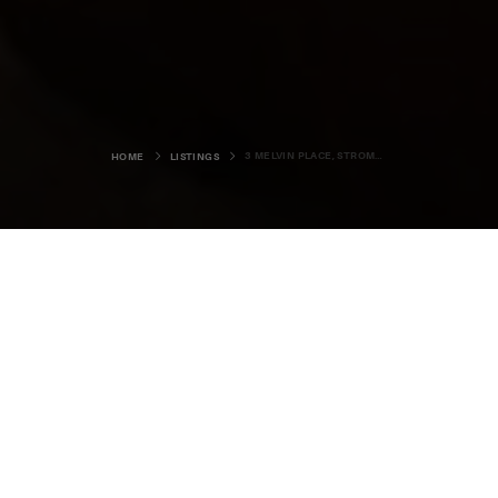
3 MELVIN PLACE, STROMNESS
HOME
LISTINGS
3 Melvin Place,