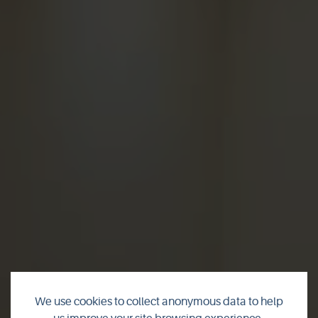
We use cookies to collect anonymous data to help