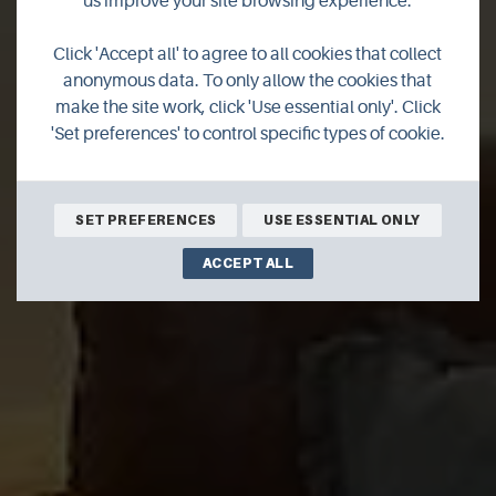
us improve your site browsing experience.
3 Melvin Place,
Click 'Accept all' to agree to all cookies that collect
Stromness
anonymous data. To only allow the cookies that
make the site work, click 'Use essential only'. Click
'Set preferences' to control specific types of cookie.
A three bedroom self-catering property in the heart of
Stromness, this is the childhood home of George MacKay
Brown
SET PREFERENCES
USE ESSENTIAL ONLY
ACCEPT ALL