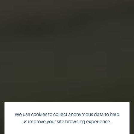
We use cookies to collect anonymous data to help
us improve your site browsing experience.