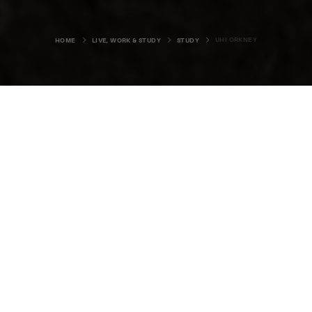
UHI ORKNEY
HOME
LIVE, WORK & STUDY
STUDY
There aren’t many places in the
world where you can study subjects
as varied as agriculture,
archaeology, fine art, primary
teaching, and Viking studies.
That’s just a small selection of what’s available at
UHI
Orkney
– a real centre of learning in the islands. The
college is part of the
University of the Highlands and
Islands (UHI)
and offers a wide range of higher education,