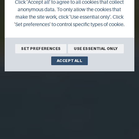
Click 'Accept all' to agree to all cookies that collect
UHI Orkney
anonymous data. To only allow the cookies that
make the site work, click 'Use essential only'. Click
'Set preferences' to control specific types of cookie.
SET PREFERENCES
USE ESSENTIAL ONLY
ACCEPT ALL