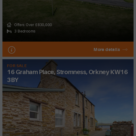
Offers Over £830,000
3 Bedrooms
More details
FOR SALE
16 Graham Place, Stromness, Orkney KW16
3BY