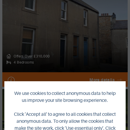
Offers Over £310,000
4 Bedrooms
More details
We use cookies to collect anonymous data to help
FOR SALE
us improve your site browsing experience.
Fredheim, Birsay, Orkney, KW17 2LX
Click 'Accept all' to agree to all cookies that collect
anonymous data. To only allow the cookies that
make the site work, click 'Use essential only'. Click