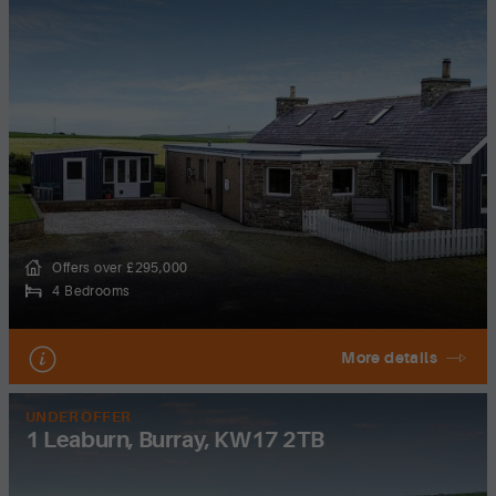
Offers over £295,000
4 Bedrooms
More details
UNDER OFFER
1 Leaburn, Burray, KW17 2TB