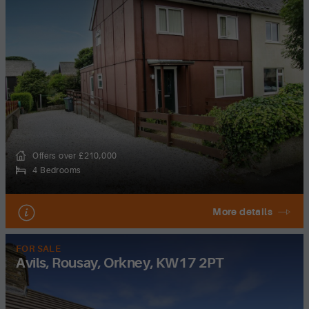
Offers over £210,000
4 Bedrooms
More details
FOR SALE
Avils, Rousay, Orkney, KW17 2PT