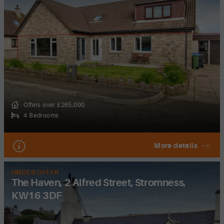
Offers over £265,000
4 Bedrooms
More details
UNDER OFFER
The Haven, 2 Alfred Street, Stromness,
KW16 3DF