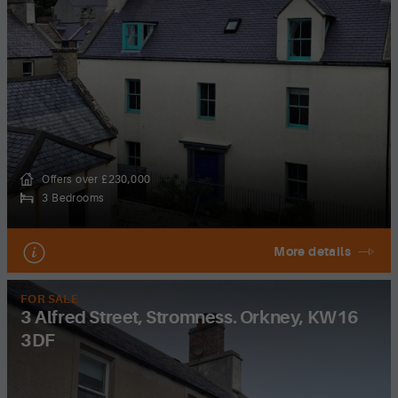
Offers over £230,000
3 Bedrooms
More details
FOR SALE
3 Alfred Street, Stromness. Orkney, KW16
3DF