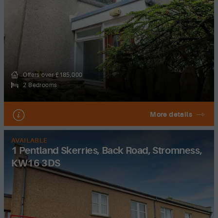
Offers over £185,000
2 Bedrooms
More details
AVAILABLE
1 Pentland Skerries, Back Road, Stromness,
KW16 3DS