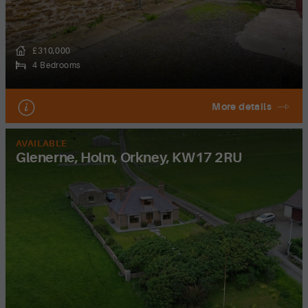
£310,000
4 Bedrooms
More details
AVAILABLE
Glenerne, Holm, Orkney, KW17 2RU