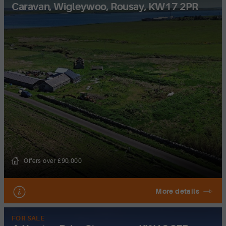
Caravan, Wigleywoo, Rousay, KW17 2PR
Offers over £90,000
More details
FOR SALE