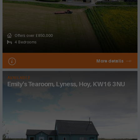
Offers over £850,000
4 Bedrooms
More details
AVAILABLE
Emily's Tearoom, Lyness, Hoy, KW16 3NU