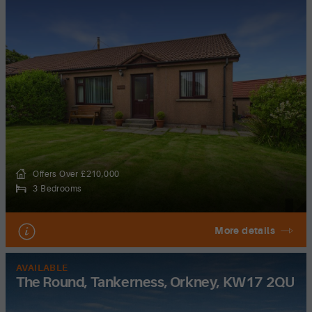
Offers Over £210,000
3 Bedrooms
More details
AVAILABLE
The Round, Tankerness, Orkney, KW17 2QU