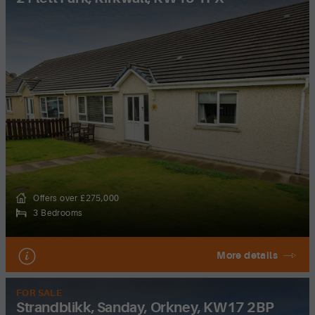
Offers over £275,000
3 Bedrooms
More details
FOR SALE
Strandblikk, Sanday, Orkney, KW17 2BP