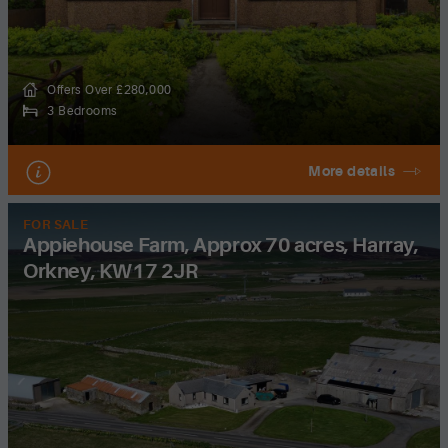
Offers Over £280,000
3 Bedrooms
More details
FOR SALE
Appiehouse Farm, Approx 70 acres, Harray,
Orkney, KW17 2JR