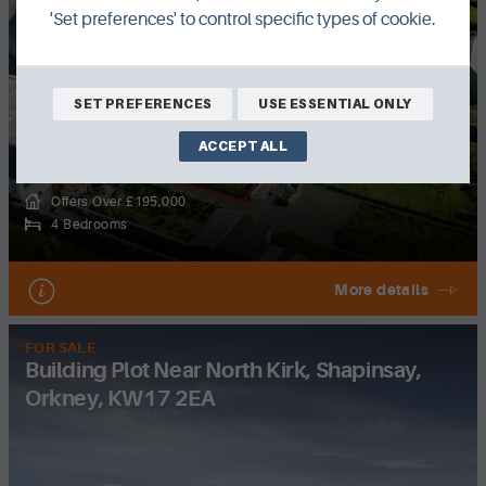
'Set preferences' to control specific types of cookie.
SET PREFERENCES
USE ESSENTIAL ONLY
ACCEPT ALL
Offers Over £195,000
4 Bedrooms
More details
FOR SALE
Building Plot Near North Kirk, Shapinsay,
Orkney, KW17 2EA