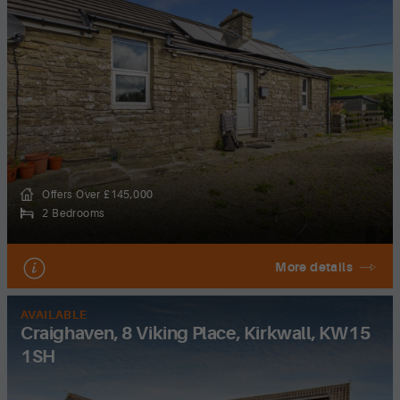
Offers Over £145,000
2 Bedrooms
More details
AVAILABLE
Craighaven, 8 Viking Place, Kirkwall, KW15
1SH