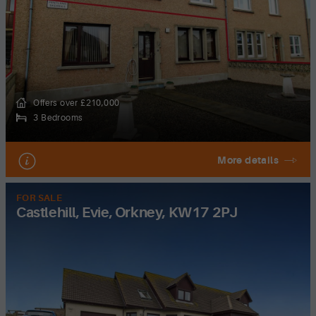
Offers over £210,000
3 Bedrooms
More details
FOR SALE
Castlehill, Evie, Orkney, KW17 2PJ