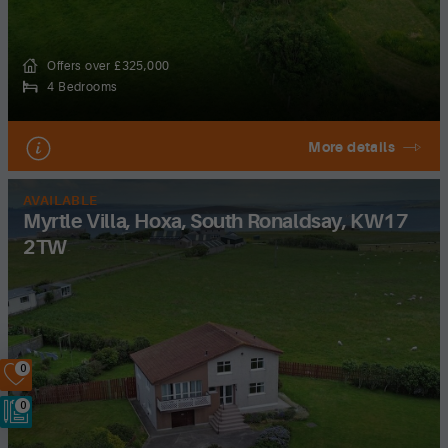
Offers over £325,000
4 Bedrooms
More details
AVAILABLE
Myrtle Villa, Hoxa, South Ronaldsay, KW17
2TW
0
0