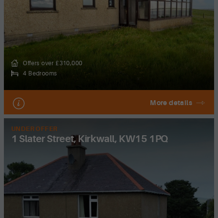
Offers over £310,000
4 Bedrooms
More details
UNDER OFFER
1 Slater Street, Kirkwall, KW15 1PQ