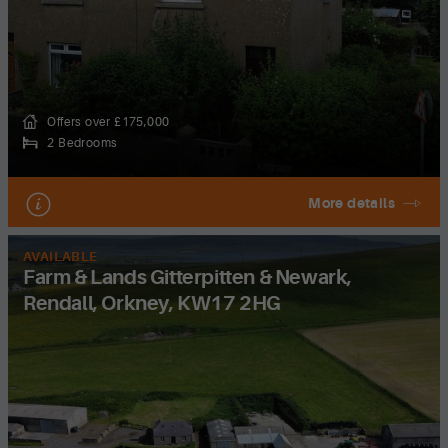
Offers over £175,000
2 Bedrooms
More details
AVAILABLE
Farm & Lands Gitterpitten & Newark,
Rendall, Orkney, KW17 2HG