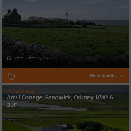
Offers Over £39,995
More details
UNDER OFFER
Anvil Cottage, Sandwick, Orkney, KW16
3JF