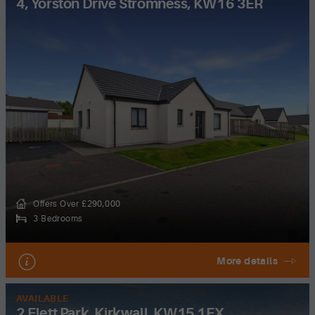
4, Yorston Drive Stromness, KW16 3ER
Offers Over £290,000
3 Bedrooms
More details
AVAILABLE
2 Flett Park, Kirkwall, KW15 1FX