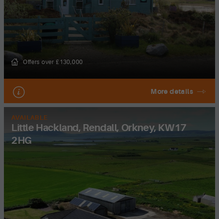
Offers over £130,000
More details
AVAILABLE
Little Hackland, Rendall, Orkney, KW17
2HG