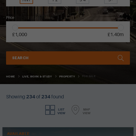
Price
£1,000
£1.40m
SEARCH
FOR SALE
HOME
LIVE, WORK & STUDY
PROPERTY
Showing
234
of
234
found
LIST
MAP
VIEW
VIEW
AVAILABLE