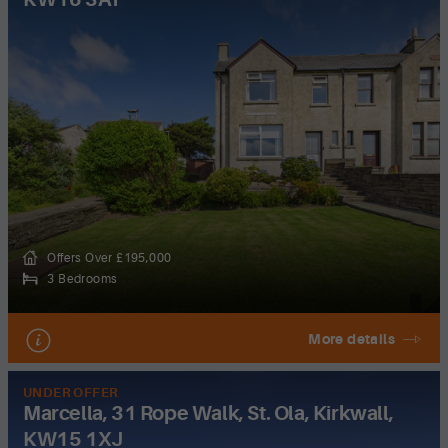
Offers Over £195,000
3 Bedrooms
More details
UNDER OFFER
Marcella, 31 Rope Walk, St. Ola, Kirkwall,
KW15 1XJ