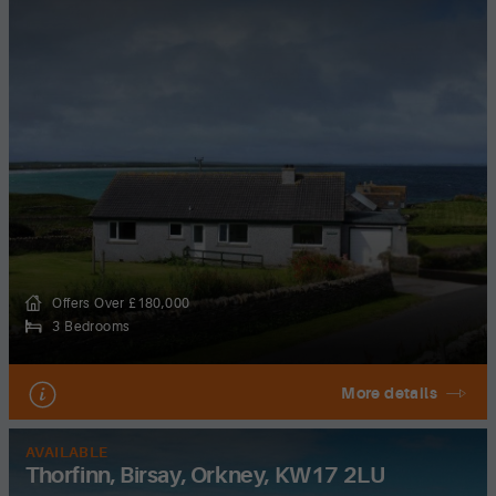
Offers Over £180,000
3 Bedrooms
More details
AVAILABLE
Thorfinn, Birsay, Orkney, KW17 2LU