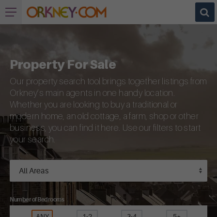
Property For Sale
Our property search tool brings together listings from
Orkney’s main agents in one handy location.
Whether you are looking to buy a traditional or
modern home, an old cottage, a farm, shop or other
business, you can find it here. Use our filters to start
your search.
Number of Bedrooms
ANY
1-2
3-4
5+