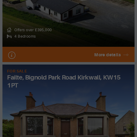
Offers over £395,000
4 Bedrooms
More details
FOR SALE
Failte, Bignold Park Road Kirkwall, KW15
1PT