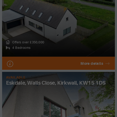
Offers over £350,000
4 Bedrooms
More details
AVAILABLE
Eskdale, Walls Close, Kirkwall, KW15 1DS