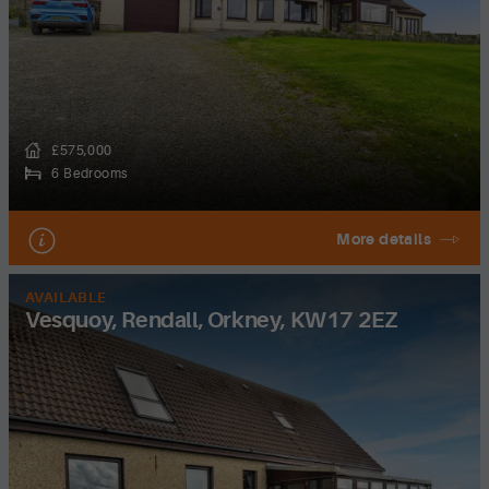
£575,000
6 Bedrooms
More details
AVAILABLE
Vesquoy, Rendall, Orkney, KW17 2EZ