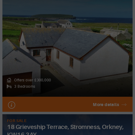
Offers over £300,000
3 Bedrooms
More details
FOR SALE
18 Grieveship Terrace, Stromness, Orkney,
KW16 3AY