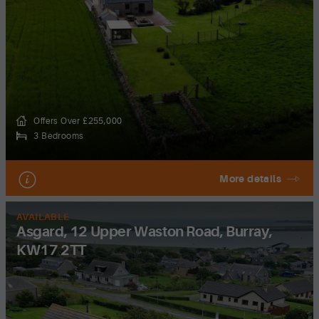
Offers Over £255,000
3 Bedrooms
More details
AVAILABLE
Asgard, 12 Upper Waston Road, Burray,
KW17 2TT