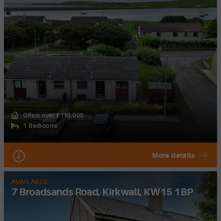
Offers over £110,000
1 Bedrooms
More details
AVAILABLE
7 Broadsands Road, Kirkwall, KW15 1BP