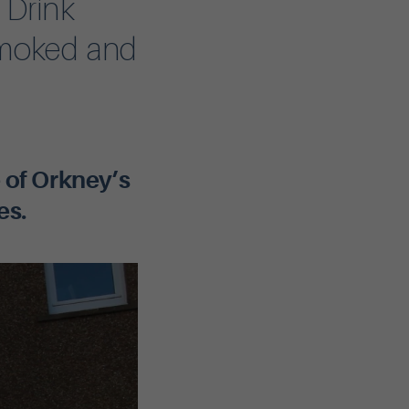
 Drink
smoked and
 of Orkney’s
es.