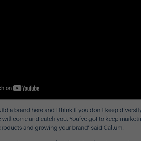
uild a brand here and I think if you don’t keep diversi
e will come and catch you. You’ve got to keep marketi
products and growing your brand’ said Callum.