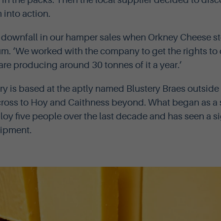
 in the packs. Then the local supplier decided to disc
into action.
g downfall in our hamper sales when Orkney Cheese 
um. ‘We worked with the company to get the rights to d
re producing around 30 tonnes of it a year.’
y is based at the aptly named Blustery Braes outside
ross to Hoy and Caithness beyond. What began as a 
oy five people over the last decade and has seen a si
uipment.