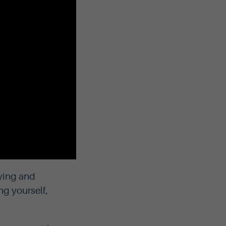
fying and
ng yourself,