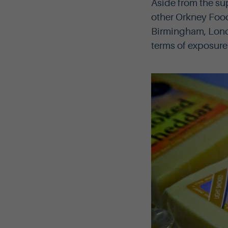
Aside from the su
other Orkney Food
Birmingham, Lond
terms of exposure