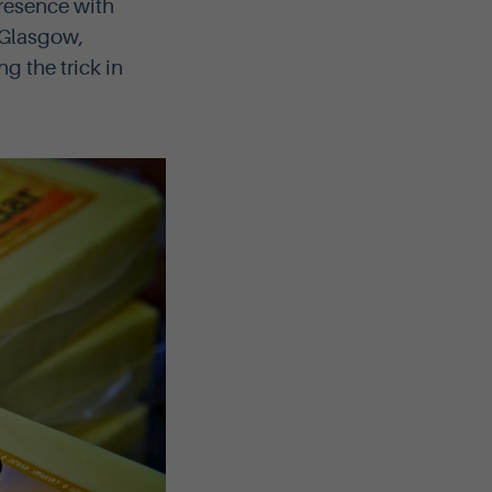
presence with
 Glasgow,
 the trick in