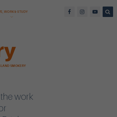
VE, WORK & STUDY
ry
SLAND SMOKERY
 the work
or