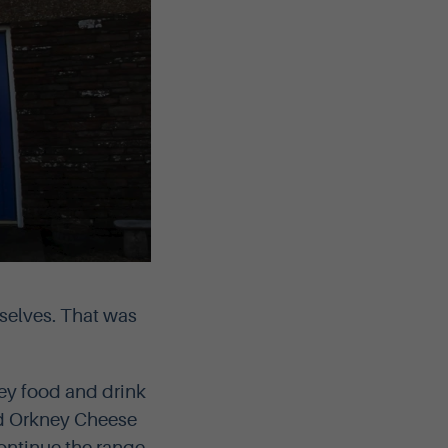
selves. That was
ey food and drink
ed Orkney Cheese