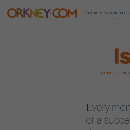
TODAY
THINGS TO DO
I
HOME
LIVE,
Every mont
of a succe