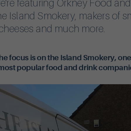
e're featuring Orkney Food and
e Island Smokery, makers of 
 cheeses and much more.
he focus is on the Island Smokery, one
most popular food and drink compani