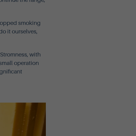
ontinue the range,
stopped smoking
o it ourselves,
 Stromness, with
small operation
gnificant