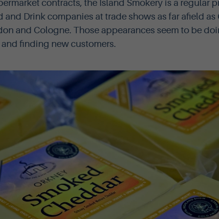
permarket contracts, the Island Smokery is a regular 
 and Drink companies at trade shows as far afield as
on and Cologne. Those appearances seem to be doing
 and finding new customers.