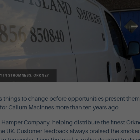
Y IN STROMNESS, ORKNEY
s things to change before opportunities present them
e for Callum MacInnes more than ten years ago.
 Hamper Company, helping distribute the finest Orkn
the UK. Customer feedback always praised the smok