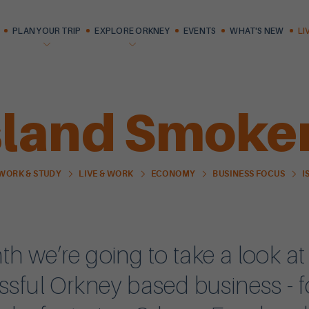
PLAN YOUR TRIP
EXPLORE ORKNEY
EVENTS
WHAT'S NEW
LI
sland Smoke
I
 WORK & STUDY
LIVE & WORK
ECONOMY
BUSINESS FOCUS
h we’re going to take a look at
ssful Orkney based business - f