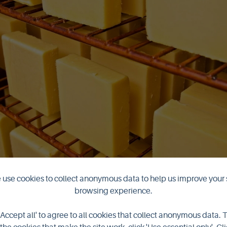
use cookies to collect anonymous data to help us improve your 
browsing experience.
'Accept all' to agree to all cookies that collect anonymous data. 