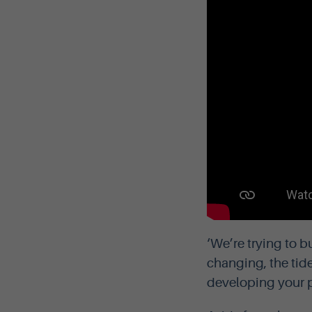
‘We’re trying to b
changing, the tid
developing your 