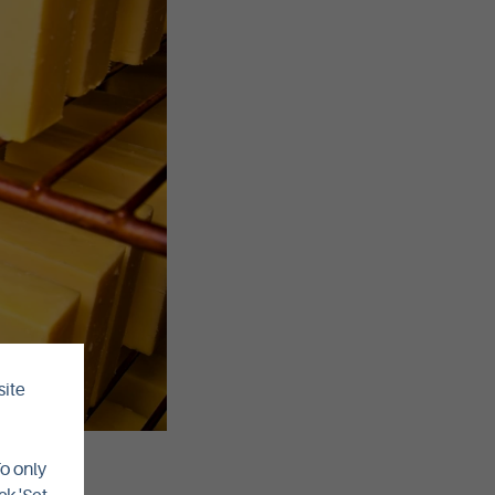
site
To only