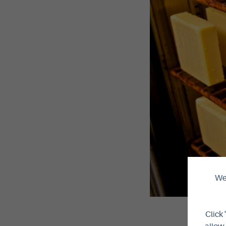
We 
Click 