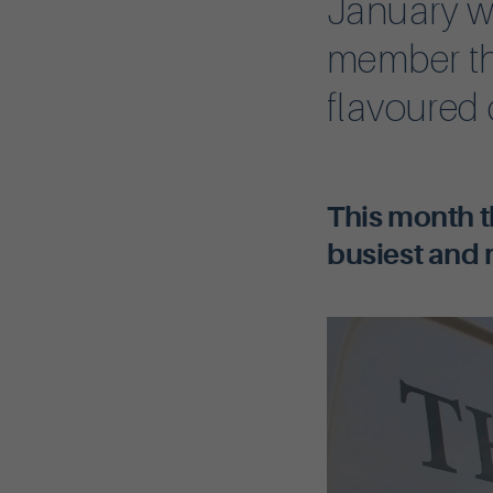
January w
member th
flavoured
This month t
busiest and 