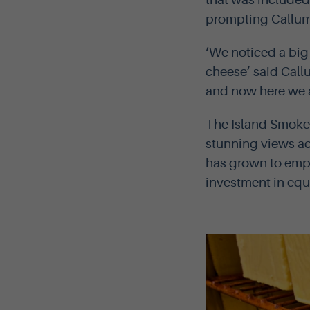
that was included
prompting Callum 
‘We noticed a bi
cheese’ said Call
and now here we a
The Island Smoker
stunning views ac
has grown to empl
investment in eq