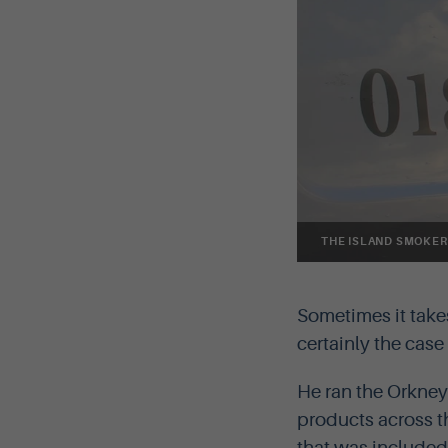
THE ISLAND SMOKER
Sometimes it take
certainly the cas
He ran the Orkney
products across 