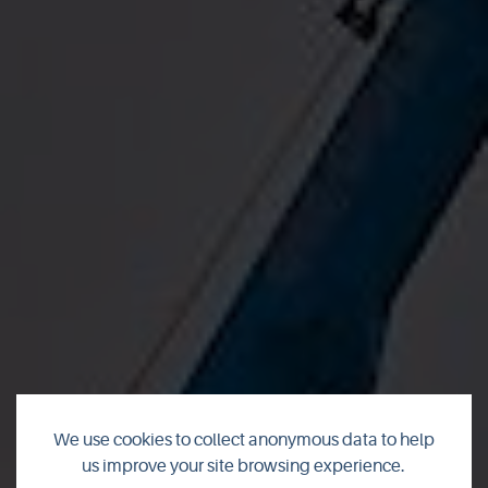
We use cookies to collect anonymous data to help
us improve your site browsing experience.