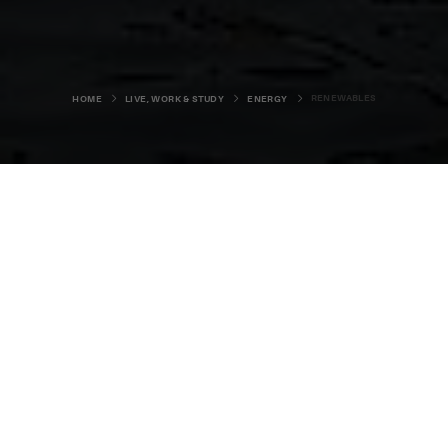
RENEWABLES
HOME
LIVE, WORK & STUDY
ENERGY
Orkney’s pristine environment is the
lifeblood of the islands,
underpinning everything from our
agriculture and tourism, to our world
class food, drink and creative
industries.
As such, Orcadians have long embraced the concept of