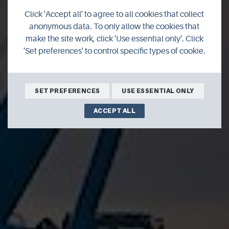
Click 'Accept all' to agree to all cookies that collect
Renewables
anonymous data. To only allow the cookies that
make the site work, click 'Use essential only'. Click
'Set preferences' to control specific types of cookie.
SET PREFERENCES
USE ESSENTIAL ONLY
ACCEPT ALL