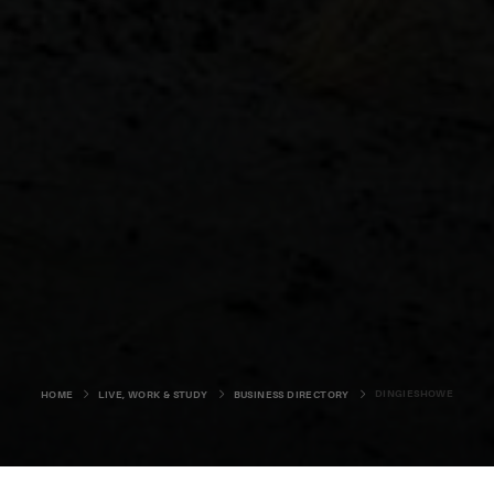
DINGIESHOWE
HOME
LIVE, WORK & STUDY
BUSINESS DIRECTORY