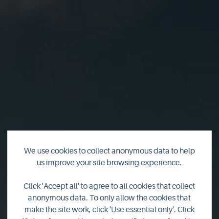
We use cookies to collect anonymous data to help
us improve your site browsing experience.
Click 'Accept all' to agree to all cookies that collect
Dingieshowe
anonymous data. To only allow the cookies that
make the site work, click 'Use essential only'. Click