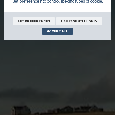
'Set preferences' to control specific types of cookie.
SET PREFERENCES
USE ESSENTIAL ONLY
ACCEPT ALL