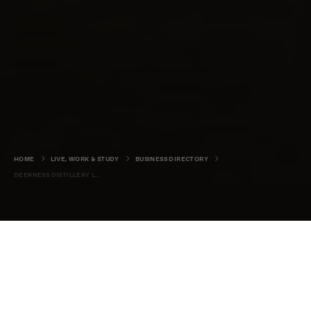
HOME
LIVE, WORK & STUDY
BUSINESS DIRECTORY
DEERNESS DISTILLERY LTD