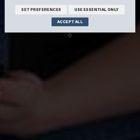
SHOP ONLINE
SET PREFERENCES
USE ESSENTIAL ONLY
ACCEPT ALL