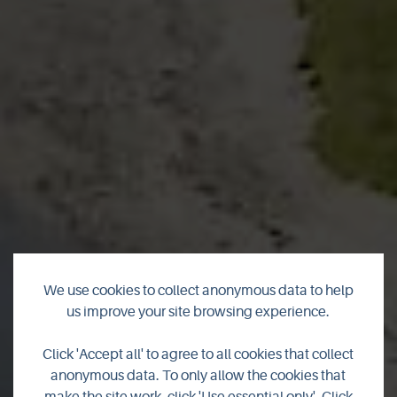
We use cookies to collect anonymous data to help
us improve your site browsing experience.
Click 'Accept all' to agree to all cookies that collect
Sanday
anonymous data. To only allow the cookies that
make the site work, click 'Use essential only'. Click