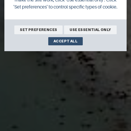
'Set preferences' to control specific types of cookie.
SET PREFERENCES
USE ESSENTIAL ONLY
ACCEPT ALL