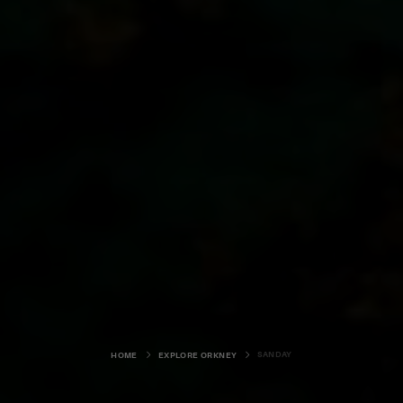
SANDAY
HOME
EXPLORE ORKNEY