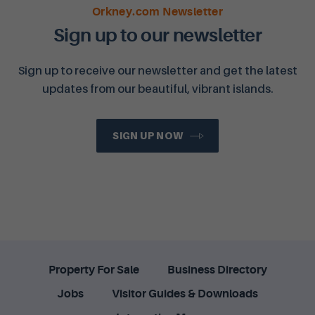
Orkney.com Newsletter
Sign up to our newsletter
Sign up to receive our newsletter and get the latest
updates from our beautiful, vibrant islands.
SIGN UP NOW
Property For Sale
Business Directory
Jobs
Visitor Guides & Downloads