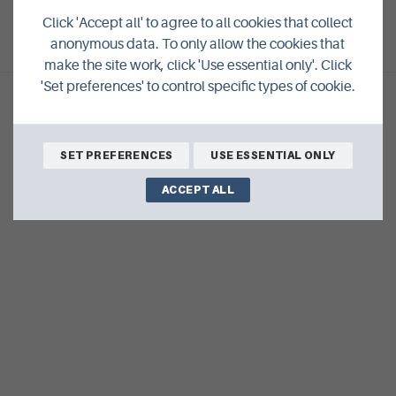
VIEW ALL EVENTS
Click 'Accept all' to agree to all cookies that collect
anonymous data. To only allow the cookies that
make the site work, click 'Use essential only'. Click
'Set preferences' to control specific types of cookie.
SET PREFERENCES
USE ESSENTIAL ONLY
ACCEPT ALL