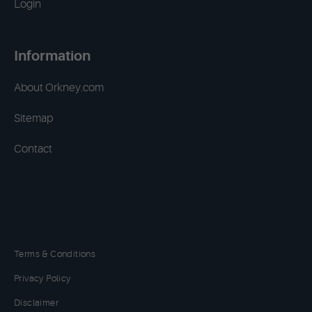
Login
Information
About Orkney.com
Sitemap
Contact
Terms & Conditions
Privacy Policy
Disclaimer