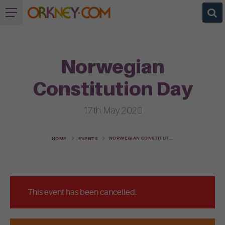
Norwegian
Constitution Day
17th May 2020
NORWEGIAN CONSTITUTION DAY
HOME
EVENTS
This event has been cancelled.