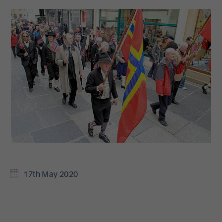
17th May 2020