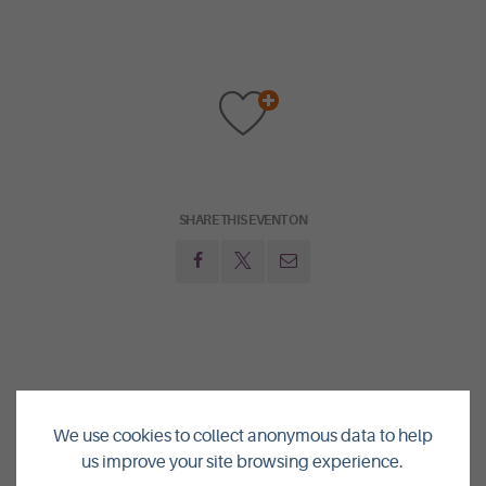
SHARE THIS EVENT ON
NEXT:
We use cookies to collect anonymous data to help
GUIDED TOURS IN THE HEART OF NEOLITHIC ORKNEY
us improve your site browsing experience.