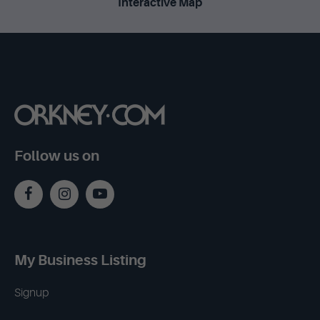
Interactive Map
Follow us on
My Business Listing
Signup