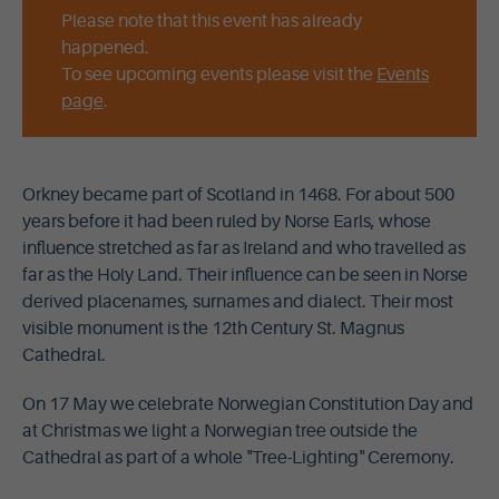
Please note that this event has already
happened.
To see upcoming events please visit the
Events
page
.
Orkney became part of Scotland in 1468. For about 500
years before it had been ruled by Norse Earls, whose
influence stretched as far as Ireland and who travelled as
far as the Holy Land. Their influence can be seen in Norse
derived placenames, surnames and dialect. Their most
visible monument is the 12th Century St. Magnus
Cathedral.
On 17 May we celebrate Norwegian Constitution Day and
at Christmas we light a Norwegian tree outside the
Cathedral as part of a whole "Tree-Lighting" Ceremony.