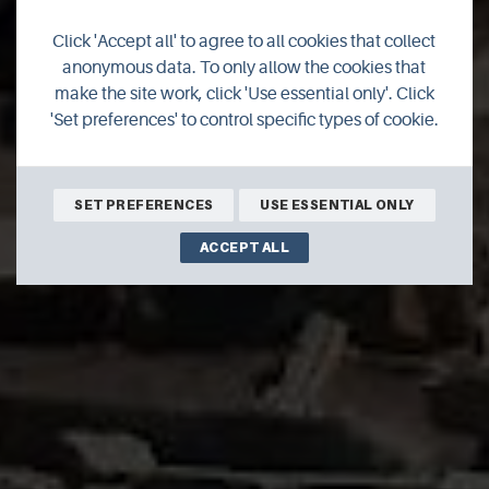
Ness of Brodgar
Click 'Accept all' to agree to all cookies that collect
Excavations 2020
anonymous data. To only allow the cookies that
make the site work, click 'Use essential only'. Click
'Set preferences' to control specific types of cookie.
July 6th - 21st August 2020
Ness of Brodgar, Stenness
SET PREFERENCES
USE ESSENTIAL ONLY
ACCEPT ALL