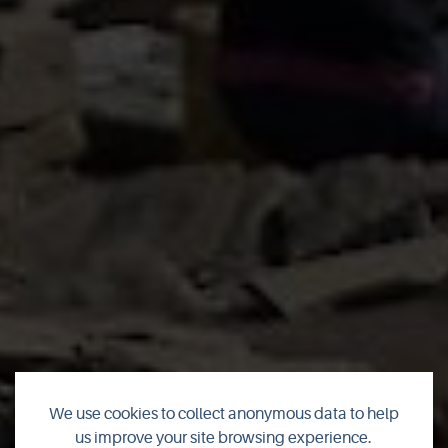
We use cookies to collect anonymous data to help
us improve your site browsing experience.