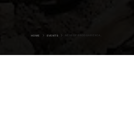
NESS OF BRODGAR EXCAVATIONS 2020
HOME
EVENTS
This event has been cancelled.