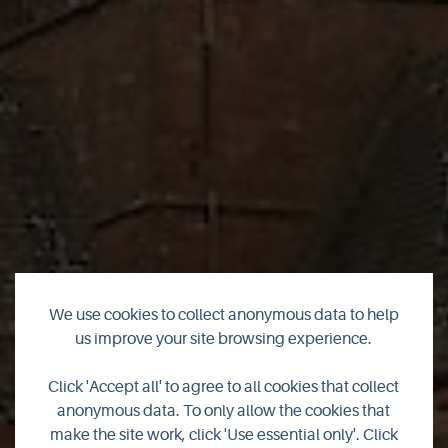
Free Guided Tour of
We use cookies to collect anonymous data to help
us improve your site browsing experience.
St Magnus Cathedral
Click 'Accept all' to agree to all cookies that collect
Graveyard
anonymous data. To only allow the cookies that
make the site work, click 'Use essential only'. Click