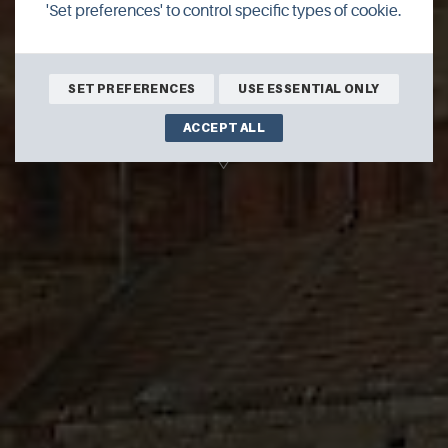
'Set preferences' to control specific types of cookie.
16th May 2026
12:30pm - 1:30pm
St Magnus Cathedral
SET PREFERENCES
USE ESSENTIAL ONLY
ACCEPT ALL