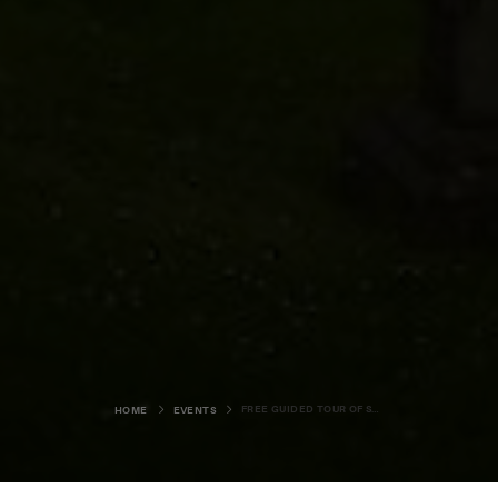
FREE GUIDED TOUR OF ST MAGNUS CATHEDRAL GRAVEYARD
HOME
EVENTS